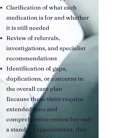
Clarification of what each
medication is for and whether
it is still needed
Review of referrals,
investigations, and specialist
recommendations
Identification of gaps,
duplications, or concerns in
the overall care plan
Because these visits require
extended time and
comprehensive review beyond
a standard appointment, they