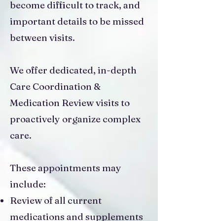
become difficult to track, and
important details to be missed
between visits.
We offer dedicated, in-depth
Care Coordination &
Medication Review visits to
proactively organize complex
care.
These appointments may
include:
Review of all current
medications and supplements