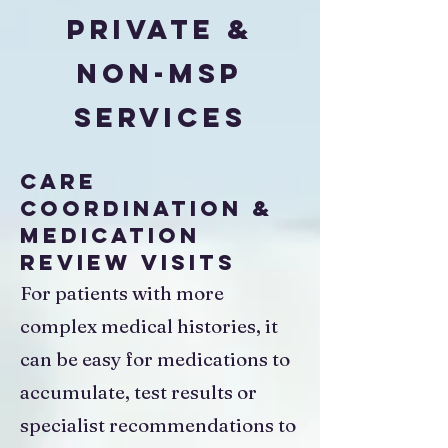
Private &
Non-MSP
Services
Care
Coordination &
Medication
Review Visits
For patients with more
complex medical histories, it
can be easy for medications to
accumulate, test results or
specialist recommendations to