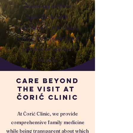
check-up or have
specific health
concerns, Čorić Clinic
is here to support your
journey to optimal
health.
Care Beyond
the Visit at
Čorić Clinic
At Čorić Clinic, we provide
comprehensive family medicine
while being transparent about which