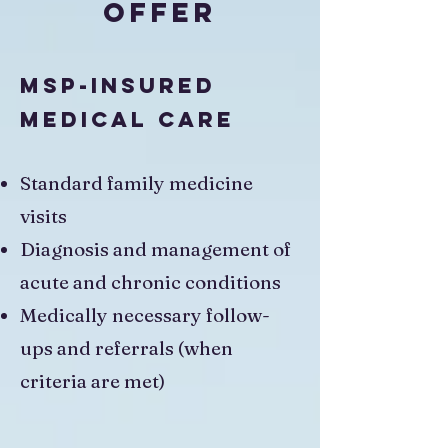
Offer
MSP-Insured
Medical Care
Standard family medicine
visits
Diagnosis and management of
acute and chronic conditions
Medically necessary follow-
ups and referrals (when
criteria are met)