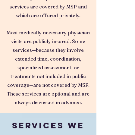
services are covered by MSP and
which are offered privately.
Most medically necessary physician
visits are publicly insured. Some
services—because they involve
extended time, coordination,
specialized assessment, or
treatments not included in public
coverage—are not covered by MSP.
These services are optional and are
always discussed in advance.
Services We