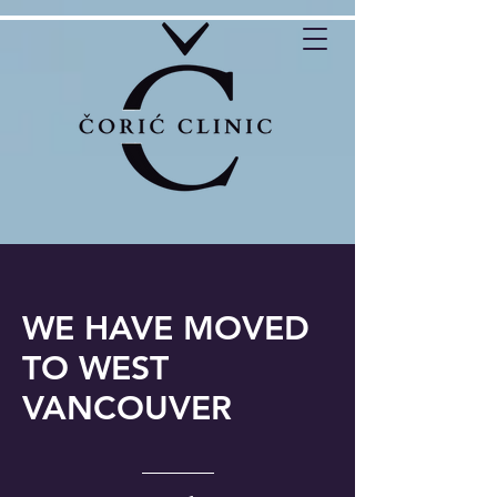
WE HAVE MOVED
TO WEST
VANCOUVER