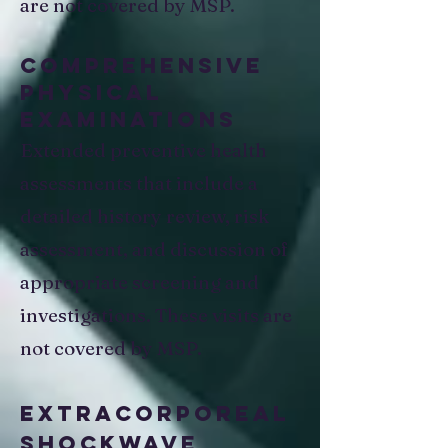
are not covered by MSP.​
Comprehensive
Physical
Examinations​
Extended preventive health
assessments that include a
detailed history review, risk
assessment, and discussion of
appropriate screening and
investigations. These visits are
not covered by MSP.
Extracorporeal
Shockwave