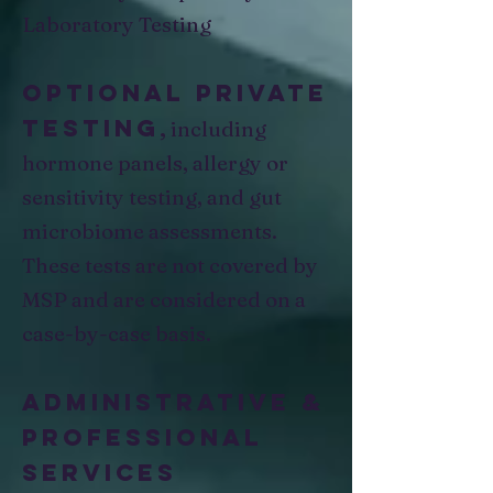
Laboratory Testing
Optional private
testing
,
including
hormone panels, allergy or
sensitivity testing, and gut
microbiome assessments.
These tests are not covered by
MSP and are considered on a
case-by-case basis.
Administrative &
Professional
Services