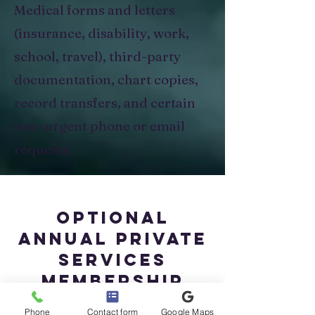
Medical forms and letters
(insurance, disability, work,
school, travel), third-party
documentation, chart copies,
record transfers, and certain
non-urgent phone or email
requests.
Optional
Annual Private
Services
Membership
Phone
Contact form
Google Maps