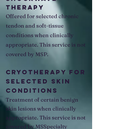
Therapy
Offered for selected chronic
tendon and soft-tissue
conditions when clinically
appropriate. This service is not
covered by MSP.
Cryotherapy for
Selected Skin
Conditions
Treatment of certain benign
skin lesions when clinically
appropriate. This service is not
covered by MSSpecialty