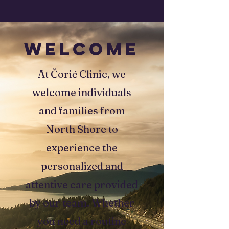
WELCOME
At Čorić Clinic, we
welcome individuals
and families from
North Shore to
experience the
personalized and
attentive care provided
by our team. Whether
you need a routine