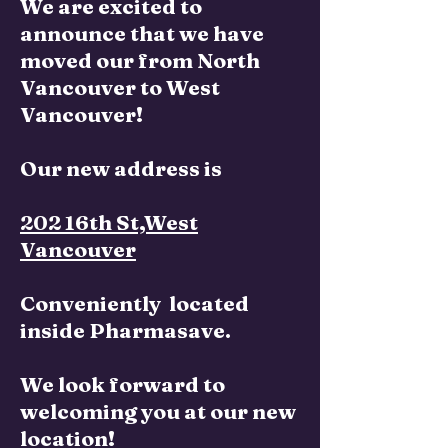
We are excited to
announce that we have
moved our from North
Vancouver to West
Vancouver!
Our new address is
202 16th St,West
Vancouver
Conveniently located
inside Pharmasave.
We look forward to
welcoming you at our new
location!